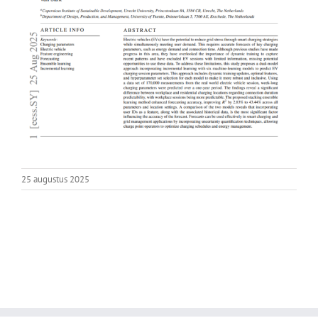
25 augustus 2025