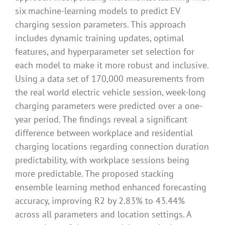
six machine-learning models to predict EV
charging session parameters. This approach
includes dynamic training updates, optimal
features, and hyperparameter set selection for
each model to make it more robust and inclusive.
Using a data set of 170,000 measurements from
the real world electric vehicle session, week-long
charging parameters were predicted over a one-
year period. The findings reveal a significant
difference between workplace and residential
charging locations regarding connection duration
predictability, with workplace sessions being
more predictable. The proposed stacking
ensemble learning method enhanced forecasting
accuracy, improving R2 by 2.83% to 43.44%
across all parameters and location settings. A