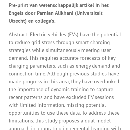
Pre-print van wetenschappelijk artikel in het
Engels door Parnian Alikhani (Universiteit
Utrecht) en collega’s.
Abstract: Electric vehicles (EVs) have the potential
to reduce grid stress through smart charging
strategies while simultaneously meeting user
demand. This requires accurate forecasts of key
charging parameters, such as energy demand and
connection time. Although previous studies have
made progress in this area, they have overlooked
the importance of dynamic training to capture
recent patterns and have excluded EV sessions
with limited information, missing potential
opportunities to use these data. To address these
limitations, this study proposes a dual-model
approach incorporating incremental learning with