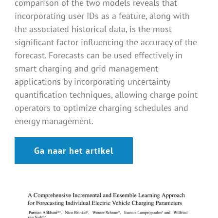
comparison of the two models reveals that
incorporating user IDs as a feature, along with
the associated historical data, is the most
significant factor influencing the accuracy of the
forecast. Forecasts can be used effectively in
smart charging and grid management
applications by incorporating uncertainty
quantification techniques, allowing charge point
operators to optimize charging schedules and
energy management.
Ga naar het artikel