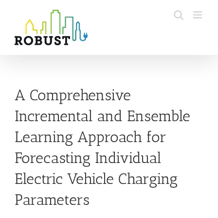
Skip
to
content
A Comprehensive
Incremental and Ensemble
Learning Approach for
Forecasting Individual
Electric Vehicle Charging
Parameters